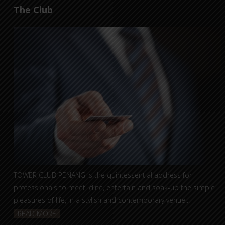
The Club
TOWER CLUB PENANG is the quintessential address for
professionals to meet, dine, entertain and soak-up the simple
pleasures of life, in a stylish and contemporary venue...
READ MORE