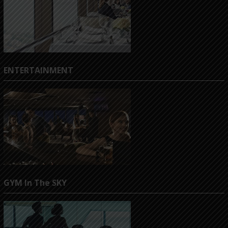
ENTERTAINMENT
GYM In The SKY