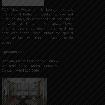
TOP View Restaurant & Lounge serves
International buffet on weekends, eve and
public holidays, ala carte for lunch and dinner
on weekdays. Enjoy amazing views. Tower
Club members enjoy meals in premier dining
deck with special rates. Buffet for special
group available with minimum seating of 50
covers.
Operation hours:
Weekdays from 11.00am to 10.00pm
Weekends from 09:00am – 11:00pm
Contact : +604 262 5960