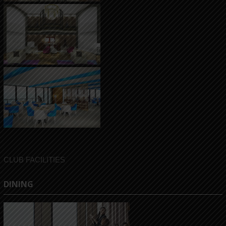
CLUB FACILITIES
DINING