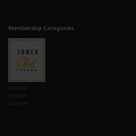
Membership Categories
Individual
Ordinary
Corporate