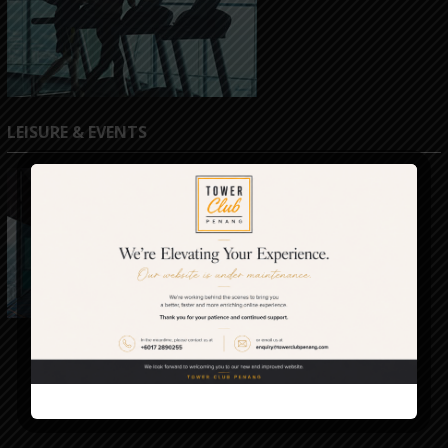
LEISURE & EVENTS