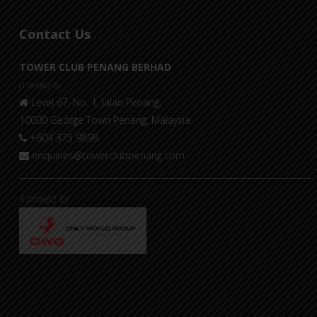
Contact Us
TOWER CLUB PENANG BERHAD
(1184362-D)
Level 67, No. 1, Jalan Penang,
10000 George Town Penang, Malaysia
+604 375 9898
enquiries@towerclubpenang.com
A project by