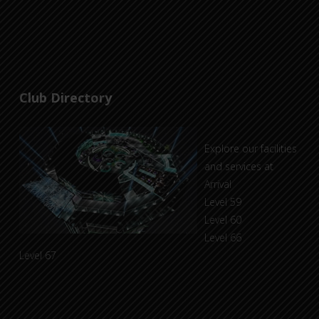
Club Directory
Explore our facilities
and services at
Arrival
Level 59
Level 60
Level 66
Level 67