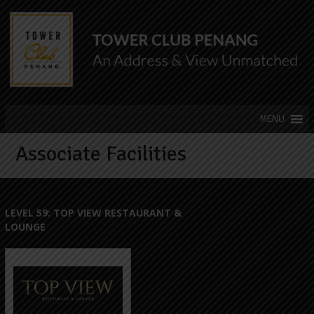
Associate Facilities
LEVEL 59: TOP VIEW RESTAURANT &
LOUNGE