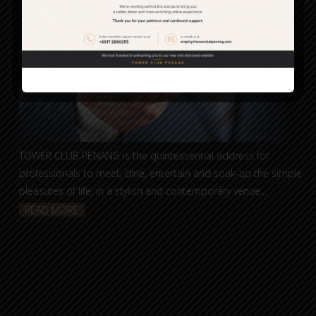
TOWER CLUB PENANG is the quintessential address for
professionals to meet, dine, entertain and soak-up the simple
pleasures of life, in a stylish and contemporary venue...
READ MORE