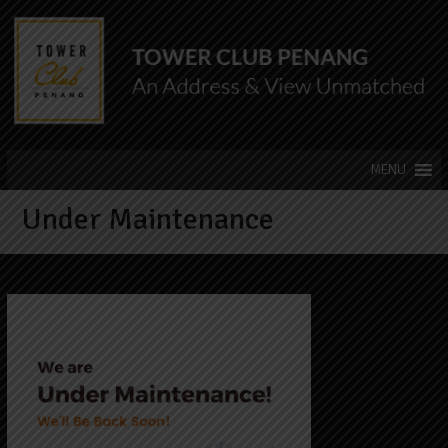
Under Maintenance