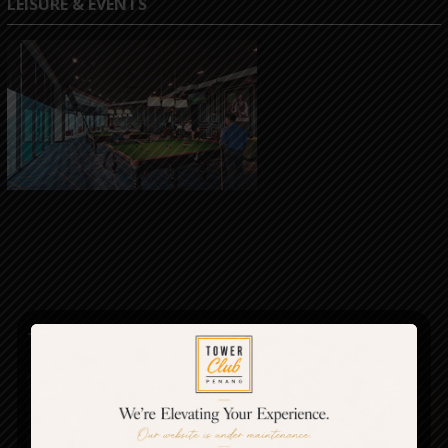
LEISURE & EVENTS
The Club