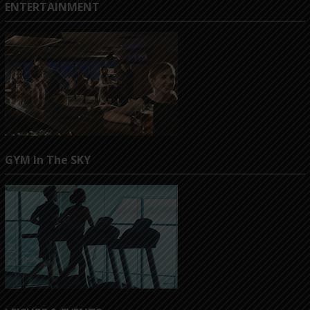
ENTERTAINMENT
GYM In The SKY