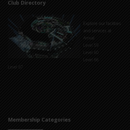
Club Directory
Explore our facilities
and services at
Arrival
Level 59
Level 60
Level 66
Level 67
Membership Categories