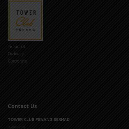
Individual
Ordinary
Corporate
Contact Us
TOWER CLUB PENANG BERHAD
(1184362-D)