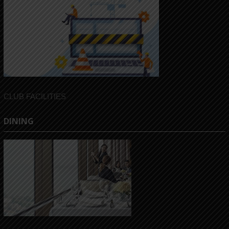
CLUB FACILITIES
DINING